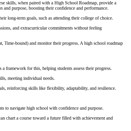
 These skills, when paired with a High School Roadmap, provide a
tion and purpose, boosting their confidence and performance.
heir long-term goals, such as attending their college of choice.
ssions, and extracurricular commitments without feeling
nt, Time-bound) and monitor their progress. A high school roadmap
 a framework for this, helping students assess their progress.
ills, meeting individual needs.
reinforcing skills like flexibility, adaptability, and resilience.
nts to navigate high school with confidence and purpose.
can chart a course toward a future filled with achievement and