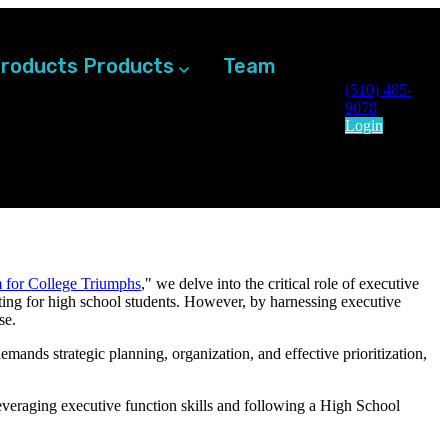
roducts
Products
Team
(510) 485-
9078
Login
 for College Triumphs
,
" we delve into the critical role of executive
ting for high school students. However, by harnessing executive
se.
emands strategic planning, organization, and effective prioritization,
everaging executive function skills and following a High School