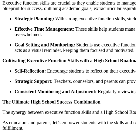
Executive function skills are crucial as they enable students to mana
blueprint for success, outlining academic goals, extracurricular aspir
Strategic Planning:
With strong executive function skills, stude
Effective Time Management:
These skills help students manag
overwhelmed.
Goal Setting and Monitoring:
Students use executive functio
acts as a visual reminder, keeping them focused and motivated.
Cultivating Executive Function Skills with a High School Roadm
Self-Reflection:
Encourage students to reflect on their executiv
Strategic Support:
Teachers, counselors, and parents can provid
Consistent Monitoring and Adjustment:
Regularly reviewing a
The Ultimate High School Success Combination
The synergy between executive function skills and a High School Road
As educators and parents, let’s empower students with the skills and 
fulfillment.