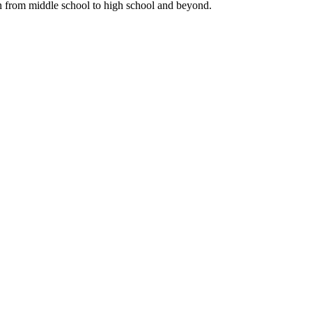
n from middle school to high school and beyond.