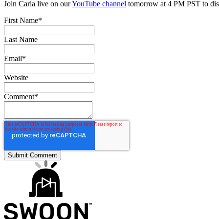
Join Carla live on our
YouTube channel
tomorrow at 4 PM PST to disc
First Name
*
Last Name
Email
*
Website
Comment
*