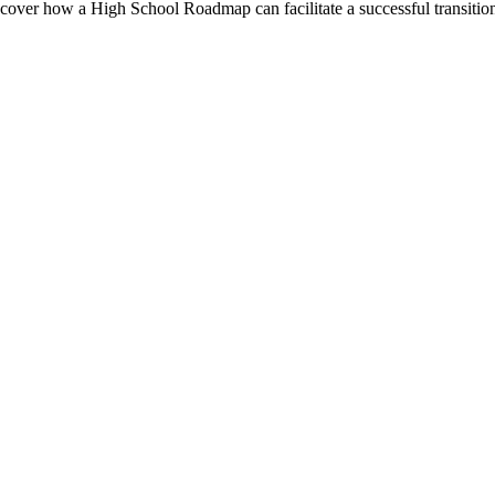
over how a High School Roadmap can facilitate a successful transitio