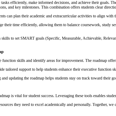
ge tasks efficiently, make informed decisions, and achieve their goals.
ations, and key milestones. This combination offers students clear direc
nts can plan their academic and extracurricular activities to align with t
e their time efficiently, allowing them to balance coursework, study se
n skills to set SMART goals (Specific, Measurable, Achievable, Releva
ap
e function skills and identify areas for improvement. The roadmap offers
e tailored support to help students enhance their executive function sk
nd updating the roadmap helps students stay on track toward their goals, 
map is vital for student success. Leveraging these tools enables stude
resources they need to excel academically and personally. Together, we 