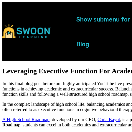
Show submenu for
Blog
Leveraging Executive Function For Acade
In this final blog post before our highly anticipated YouTube live pres
functions in achieving academic and extracurricular success. Balanci
function skills and following a well-structured high school roadmap, 
In the complex landscape of high school life, balancing academics and e
often referred to as executive functions in cognitive behavioral therapy
A High School Roadmap
,
developed by our CEO,
Carla Bayot
,
is a 
Roadmap, students can excel in both academics and extracurricular act