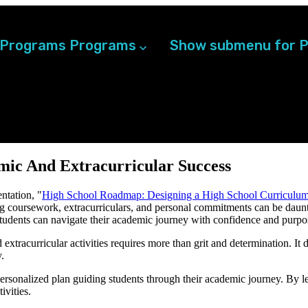
 Programs
Programs
Show submenu for P
mic And Extracurricular Success
entation,
"
High School Roadmap: Designing a High School Curriculum
ng coursework, extracurriculars, and personal commitments can be daun
students can navigate their academic journey with confidence and purpo
xtracurricular activities requires more than grit and determination. It d
.
personalized plan guiding students through their academic journey. By l
ivities.