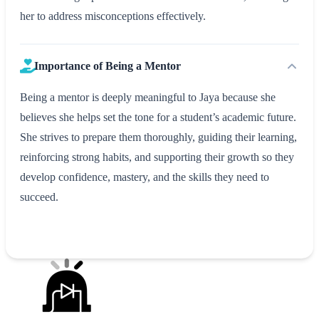
her to address misconceptions effectively.
Importance of Being a Mentor
Being a mentor is deeply meaningful to Jaya because she
believes she helps set the tone for a student’s academic future.
She strives to prepare them thoroughly, guiding their learning,
reinforcing strong habits, and supporting their growth so they
develop confidence, mastery, and the skills they need to
succeed.