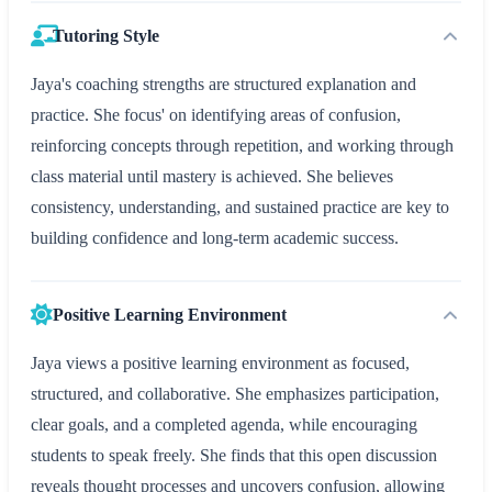
Tutoring Style
Jaya's coaching strengths are structured explanation and
practice. She focus' on identifying areas of confusion,
reinforcing concepts through repetition, and working through
class material until mastery is achieved. She believes
consistency, understanding, and sustained practice are key to
building confidence and long-term academic success.
Positive Learning Environment
Jaya views a positive learning environment as focused,
structured, and collaborative. She emphasizes participation,
clear goals, and a completed agenda, while encouraging
students to speak freely. She finds that this open discussion
reveals thought processes and uncovers confusion, allowing