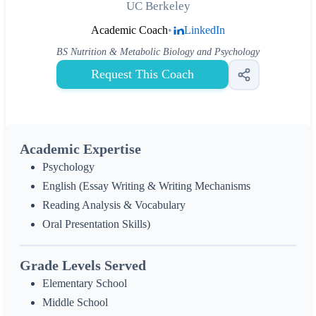
UC Berkeley
Academic Coach
•
LinkedIn
BS Nutrition & Metabolic Biology and Psychology
Request This Coach
Academic Expertise
Psychology
English (Essay Writing & Writing Mechanisms
Reading Analysis & Vocabulary
Oral Presentation Skills)
Grade Levels Served
Elementary School
Middle School