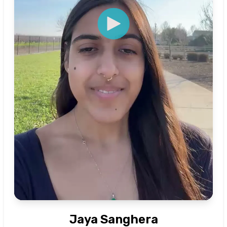
Jaya Sanghera