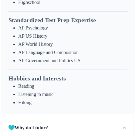
Highschool
Standardized Test Prep Expertise
AP Psychology
AP US History
AP World History
AP Language and Composition
AP Government and Politics US
Hobbies and Interests
Reading
Listening to music
Hiking
Why do I tutor?