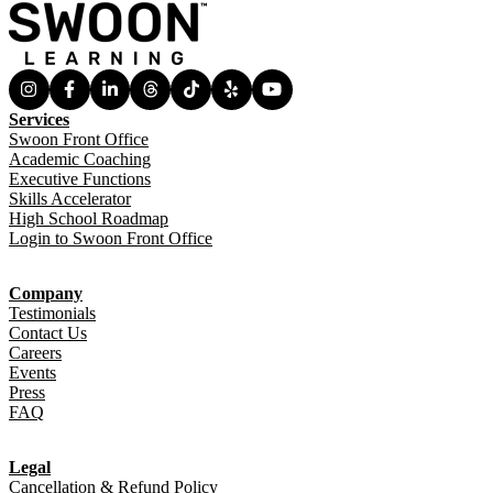
Services
Swoon Front Office
Academic Coaching
Executive Functions
Skills Accelerator
High School Roadmap
Login to Swoon Front Office
Company
Testimonials
Contact Us
Careers
Events
Press
FAQ
Legal
Cancellation & Refund Policy