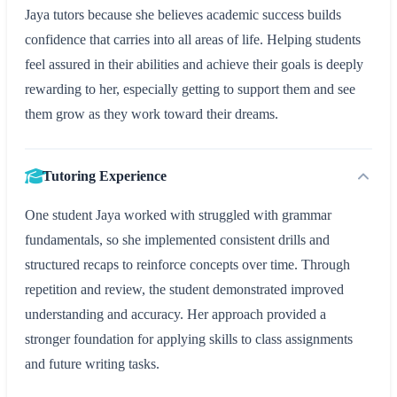
Jaya tutors because she believes academic success builds
confidence that carries into all areas of life. Helping students
feel assured in their abilities and achieve their goals is deeply
rewarding to her, especially getting to support them and see
them grow as they work toward their dreams.
Tutoring Experience
One student Jaya worked with struggled with grammar
fundamentals, so she implemented consistent drills and
structured recaps to reinforce concepts over time. Through
repetition and review, the student demonstrated improved
understanding and accuracy. Her approach provided a
stronger foundation for applying skills to class assignments
and future writing tasks.