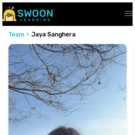
Open main navigation
Team
Jaya Sanghera